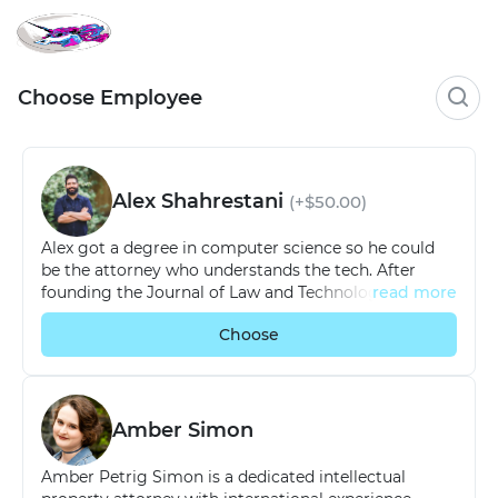
Choose Employee
Alex Shahrestani
(+$50.00)
Alex got a degree in computer science so he could
be the attorney who understands the tech. After
founding the Journal of Law and Technology at Texas
read more
Law School, Alex ran a legal tech company through
Choose
the Longhorn Startup Lab accelerator before
launching the firm now known as Promise Legal.
When he’s not advising high-tech startups on
emerging issues, he spends his time developing legal
tech solutions to support his team.
Amber Simon
Amber Petrig Simon is a dedicated intellectual